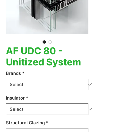
AF UDC 80 -
Unitized System
Brands
*
Insulator
*
Structural Glazing
*