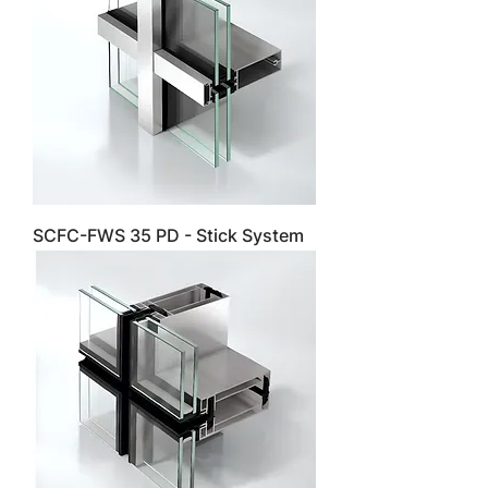
SCFC-FWS 35 PD - Stick System