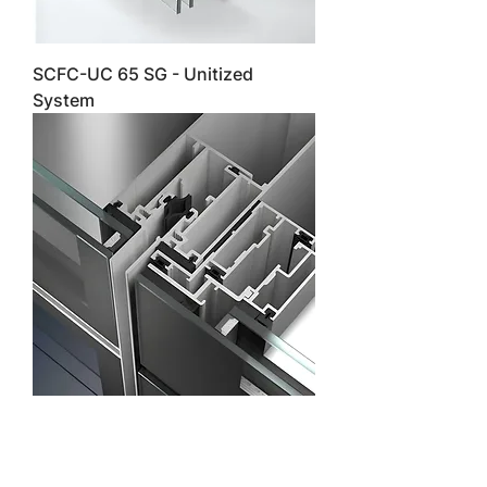
SCFC-UC 65 SG - Unitized
System
SCFC-UC 65 SG NI - Unitized
System