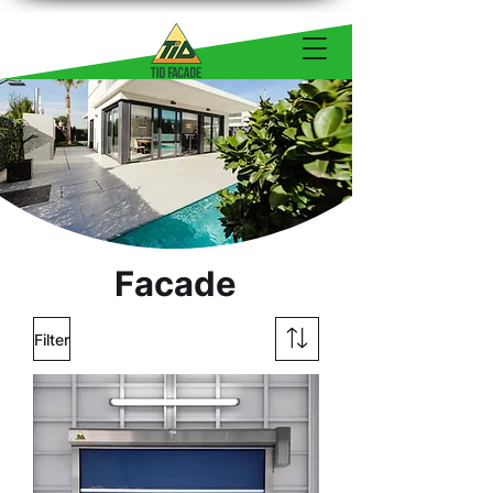
Facade
Filter