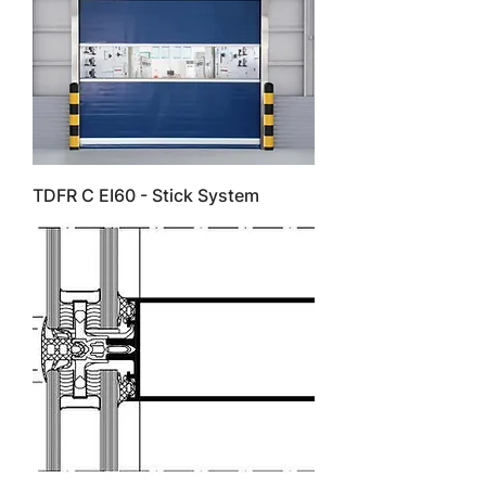
TDFR C EI60 - Stick System