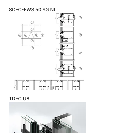
SCFC-FWS 50 SG NI
TDFC U8