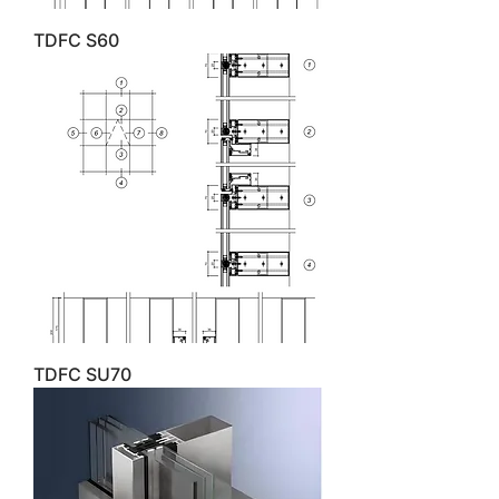
TDFC S60
TDFC SU70