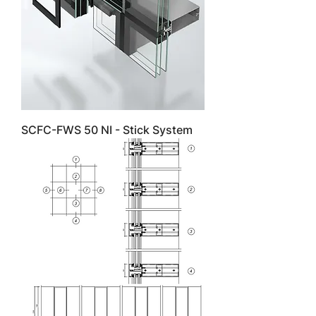
SCFC-FWS 50 NI - Stick System