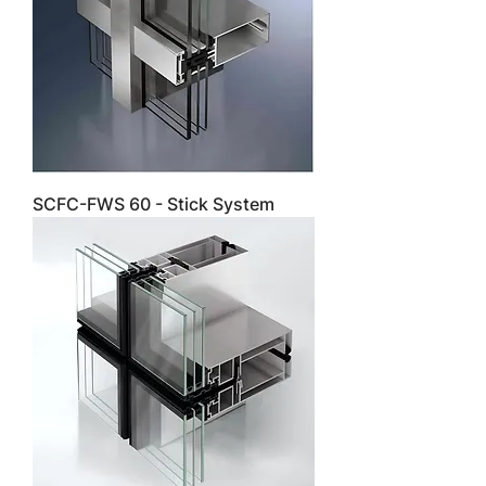
SCFC-FWS 60 - Stick System