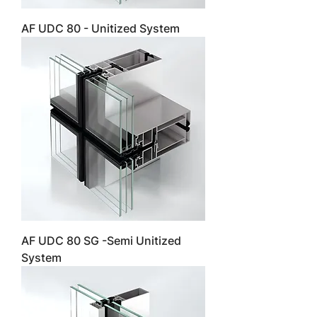
AF UDC 80 - Unitized System
AF UDC 80 SG -Semi Unitized
System