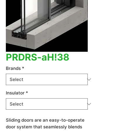
PRDRS-aH!38
Brands
*
Insulator
*
Sliding doors are an easy-to-operate
door system that seamlessly blends