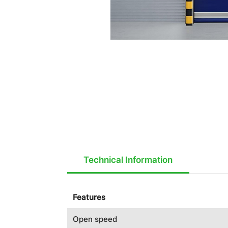
Technical Information
Features
Open speed