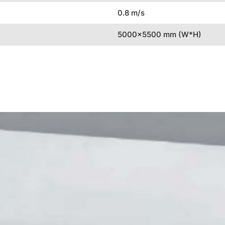
0.8 m/s
5000x5500 mm (W*H)