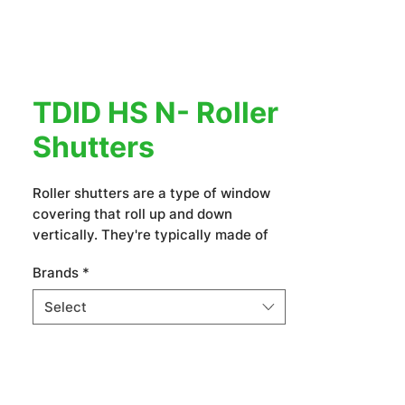
TDID HS N- Roller
Shutters
Roller shutters are a type of window
covering that roll up and down
vertically. They're typically made of
slats or panels that are connected by
Brands
*
a spring or motor mechanism. Roller
shutters offer privacy, security,
Select
insulation, and sun protection. They
come in various materials and can be
customized to fit different window
sizes and styles.