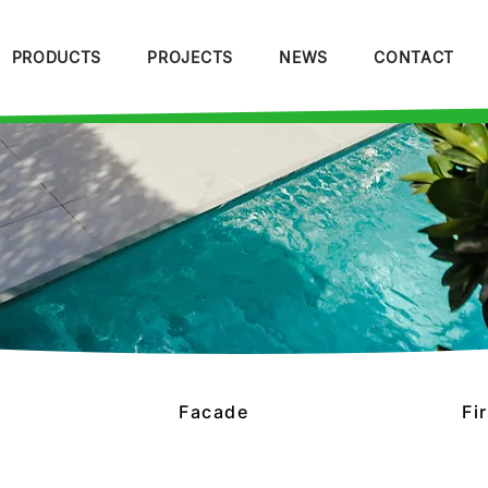
PRODUCTS
PROJECTS
NEWS
CONTACT
Facade
Fi