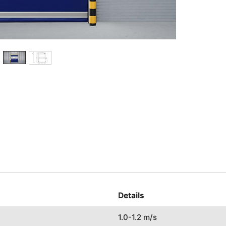
Details
1.0-1.2 m/s