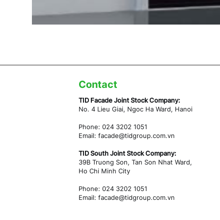
Contact
TID Facade Joint Stock Company:
No. 4 Lieu Giai, Ngoc Ha Ward,
Hanoi
Phone: 024 3202 1051
Email:
facade@tidgroup.com.vn
TID South Joint Stock Company:
39B Truong Son, Tan Son Nhat Ward,
Ho Chi Minh City
Phone: 024 3202 1051
Email:
facade@tidgroup.com.vn