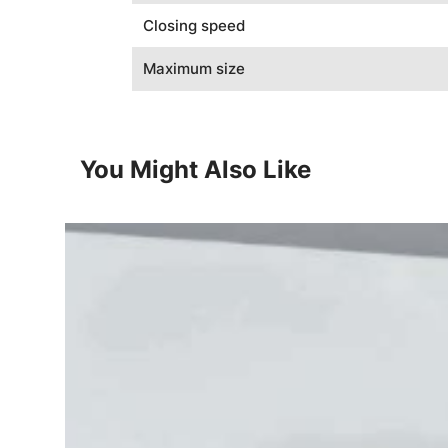
Closing speed
Maximum size
You Might Also Like