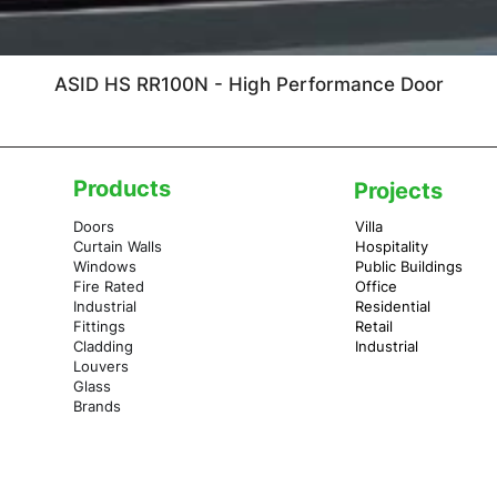
ASID HS RR100N - High Performance Door
Products
Projects
Doors
Villa
Curtain Walls
Hospitality
Windows
Public Buildings
Fire Rated
Office
Industrial
Residential
Fittings
Retail
Cladding
Industrial
Louvers
Glass
Brands