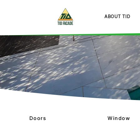
ABOUT TID
Doors
Window