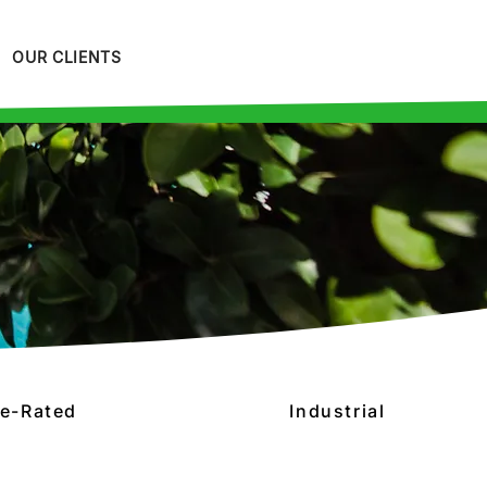
OUR CLIENTS
re-Rated
Industrial