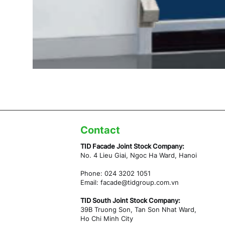
Contact
TID Facade Joint Stock Company:
No. 4 Lieu Giai, Ngoc Ha Ward,
Hanoi
Phone: 024 3202 1051
Email:
facade@tidgroup.com.vn
TID South Joint Stock Company:
39B Truong Son, Tan Son Nhat Ward,
Ho Chi Minh City