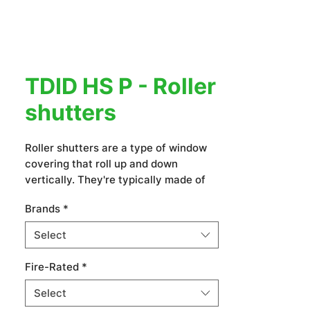
TDID HS P - Roller
shutters
Roller shutters are a type of window
covering that roll up and down
vertically. They're typically made of
slats or panels that are connected by
Brands
*
a spring or motor mechanism. Roller
shutters offer privacy, security,
Select
insulation, and sun protection. They
come in various materials, including
Fire-Rated
*
aluminum, steel, wood, and PVC, and
can be customized to fit different
Select
window sizes and styles.