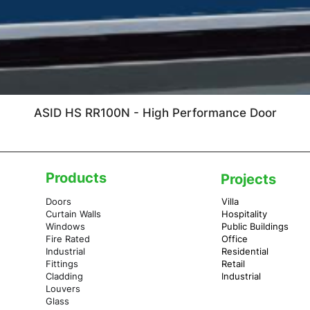
ASID HS RR100N - High Performance Door
Products
Projects
Doors
Villa
Curtain Walls
Hospitality
Windows
Public Buildings
Fire Rated
Office
Industrial
Residential
Fittings
Retail
Cladding
Industrial
Louvers
Glass