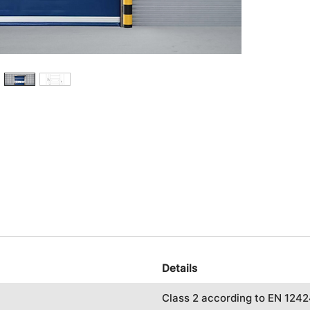
Details
Class 2 according to EN 124