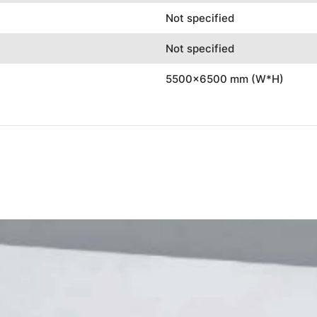
Not specified
Not specified
5500x6500 mm (W*H)