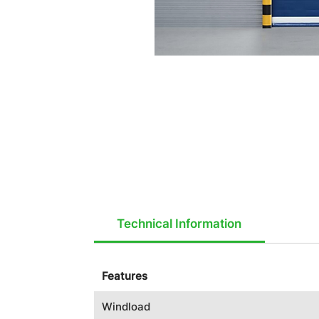
Technical Information
Features
Windload