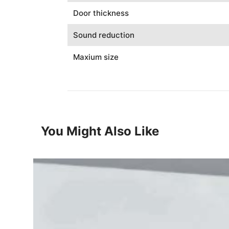
Door thickness
Sound reduction
Maxium size
You Might Also Like