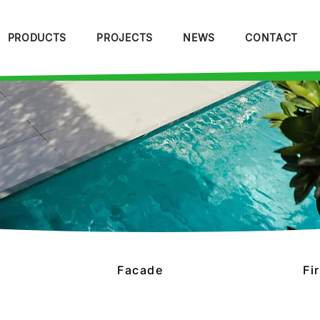
PRODUCTS
PROJECTS
NEWS
CONTACT
Facade
Fi