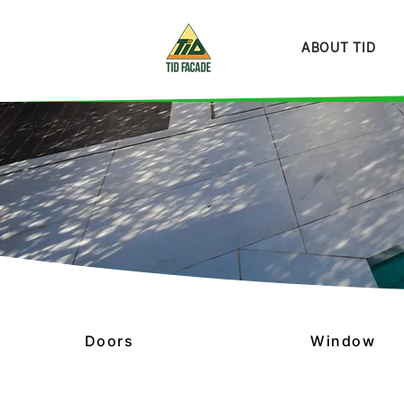
ABOUT TID
Doors
Window