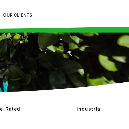
OUR CLIENTS
re-Rated
Industrial