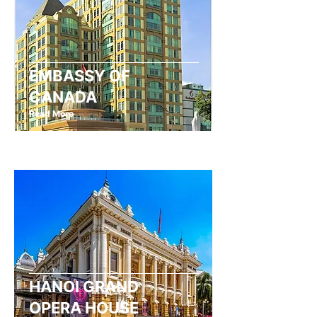
EMBASSY OF
CANADA
Read More
HANOI GRAND
OPERA HOUSE