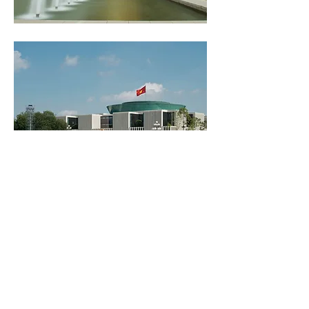
NATION ASSEMBLU
BUILDING OF
VIETNAM
Read More