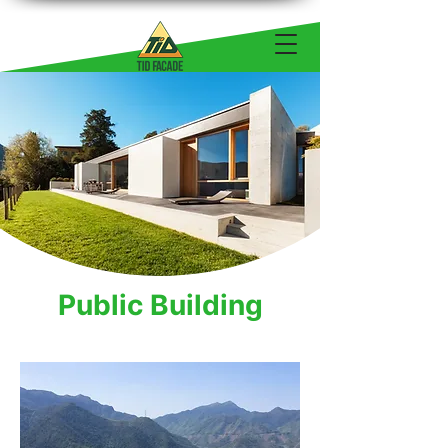
Public Building