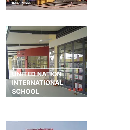
Read More
UNITED NATION
INTERNATIONAL
SCHOOL
Read More