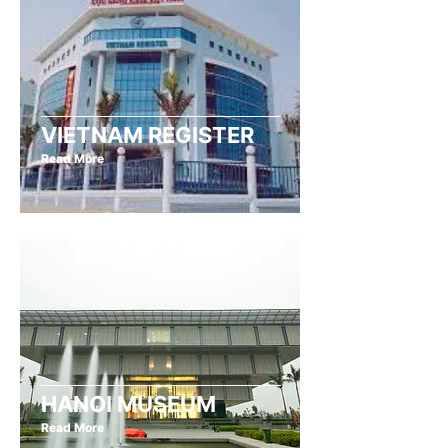
VIETNAM REGISTER
Read More
HANOI MUSEUM
Read More