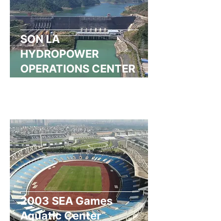
SON LA
HYDROPOWER
OPERATIONS CENTER
Read More
2003 SEA Games
Aquatic Center