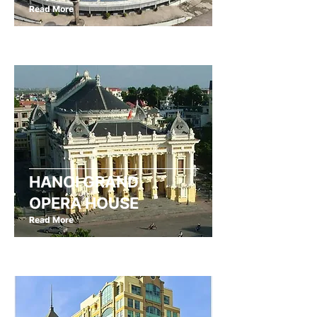
Read More
HANOI GRAND
OPERA HOUSE
Read More