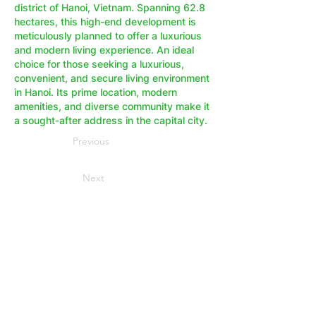
district of Hanoi, Vietnam. Spanning 62.8
hectares, this high-end development is
meticulously planned to offer a luxurious
and modern living experience. An ideal
choice for those seeking a luxurious,
convenient, and secure living environment
in Hanoi. Its prime location, modern
amenities, and diverse community make it
a sought-after address in the capital city.
Previous
Next