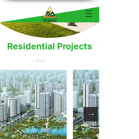
Residential Projects
< Back