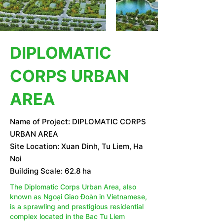
DIPLOMATIC
CORPS URBAN
AREA
Name of Project: DIPLOMATIC CORPS
URBAN AREA
Site Location: Xuan Dinh, Tu Liem, Ha
Noi
Building Scale: 62.8 ha
The Diplomatic Corps Urban Area, also
known as Ngoại Giao Đoàn in Vietnamese,
is a sprawling and prestigious residential
complex located in the Bac Tu Liem