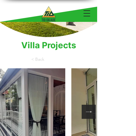
Villa Projects
< Back