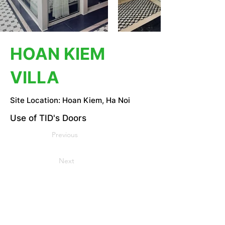
HOAN KIEM
VILLA
Site Location: Hoan Kiem, Ha Noi
Use of TID's Doors
Previous
Next