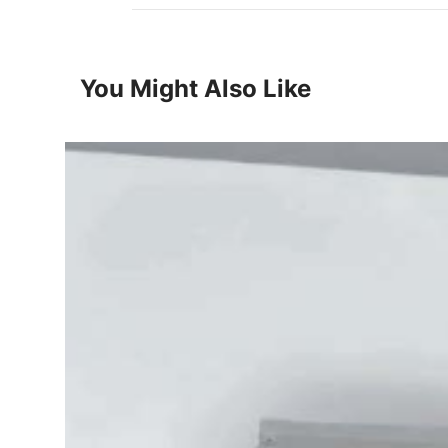
You Might Also Like