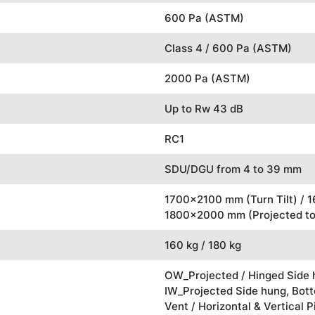
600 Pa (ASTM)
Class 4 / 600 Pa (ASTM)
2000 Pa (ASTM)
Up to Rw 43 dB
RC1
SDU/DGU from 4 to 39 mm
1700x2100 mm (Turn Tilt) / 
1800x2000 mm (Projected to
160 kg / 180 kg
OW_Projected / Hinged Side h
IW_Projected Side hung, Botto
Vent / Horizontal & Vertical P