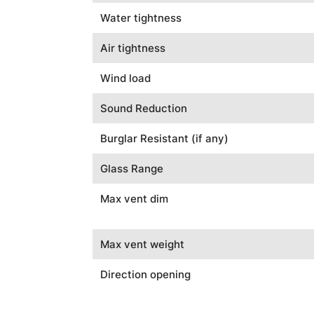
Water tightness
Air tightness
Wind load
Sound Reduction
Burglar Resistant (if any)
Glass Range
Max vent dim
Max vent weight
Direction opening