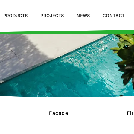
PRODUCTS
PROJECTS
NEWS
CONTACT
Facade
Fi