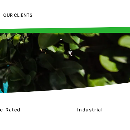
OUR CLIENTS
re-Rated
Industrial