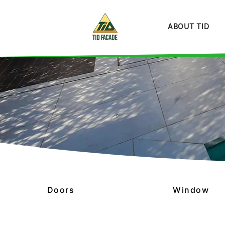
ABOUT TID
Doors
Window