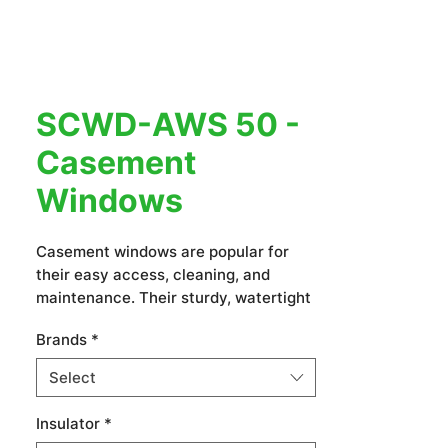
SCWD-AWS 50 -
Casement
Windows
Casement windows are popular for
their easy access, cleaning, and
maintenance. Their sturdy, watertight
frames prevent leaks, making them
Brands
*
ideal for villas, resorts, hotels, and
apartment buildings.
Select
Insulator
*