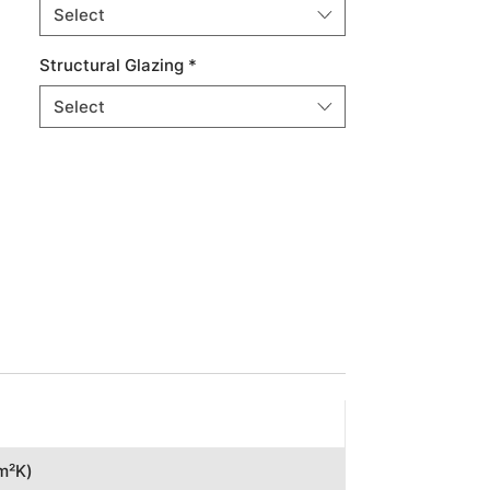
Select
Structural Glazing
*
Select
(m²K)