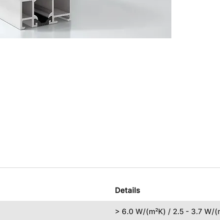
Details
> 6.0 W/(m²K) / 2.5 - 3.7 W/