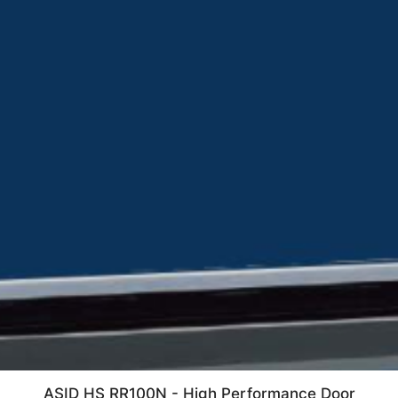
ASID HS RR100N - High Performance Door