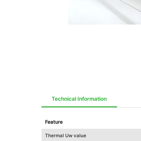
Technical Information
Feature
Thermal Uw value