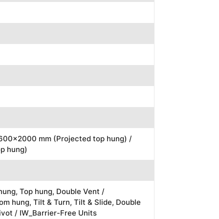
1600x2000 mm (Projected top hung) /
p hung)
ung, Top hung, Double Vent /
m hung, Tilt & Turn, Tilt & Slide, Double
ivot / IW_Barrier-Free Units